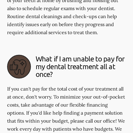
of your teeth at home by brushing and flossing but
also to schedule regular exams with your dentist.
Routine dental cleanings and check-ups can help
identify issues early on before they progress and
require additional services to treat them.
What if I am unable to pay for
my dental treatment all at
once?
If you can't pay for the total cost of your treatment all
at once, don't worry. To minimize your out-of-pocket
costs, take advantage of our flexible financing
options. If you'd like help finding a payment solution
that fits within your budget, please call our office! We
work every day with patients who have budgets. We