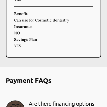
Benefit
Can use for Cosmetic dentistry
Insurance
NO
Savings Plan
YES
Payment FAQs
Are there financing options