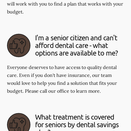
will work with you to find a plan that works with your
budget.
I'm a senior citizen and can't
afford dental care - what
options are available to me?
Everyone deserves to have access to quality dental
care. Even if you don't have insurance, our team
would love to help you find a solution that fits your
budget. Please call our office to learn more.
What treatment is covered
for seniors by dental savings