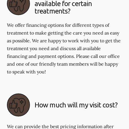
available for certain
treatments?
We offer financing options for different types of
treatment to make getting the care you need as easy
as possible. We are happy to work with you to get the
treatment you need and discuss all available
financing and payment options. Please call our office
and one of our friendly team members will be happy
to speak with you!
How much will my visit cost?
We can provide the best pricing information after