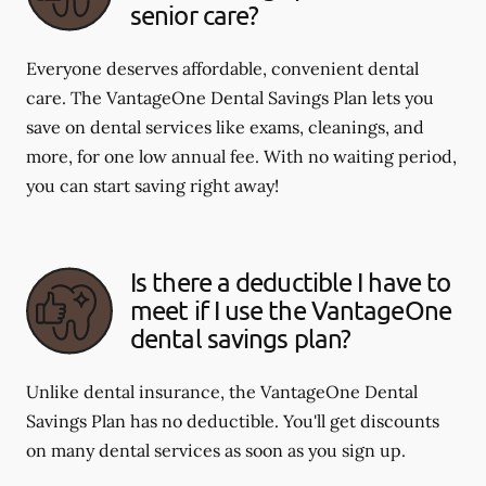
senior care?
Everyone deserves affordable, convenient dental
care. The VantageOne Dental Savings Plan lets you
save on dental services like exams, cleanings, and
more, for one low annual fee. With no waiting period,
you can start saving right away!
Is there a deductible I have to
meet if I use the VantageOne
dental savings plan?
Unlike dental insurance, the VantageOne Dental
Savings Plan has no deductible. You'll get discounts
on many dental services as soon as you sign up.