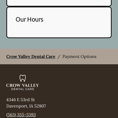
Our Hours
Crow Valley Dental Care
/
Payment Options
4346 E 53rd St
Davenport
,
IA
52807
(563) 355-5393