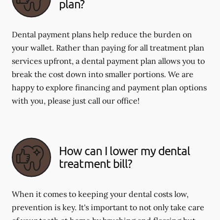
plan?
Dental payment plans help reduce the burden on
your wallet. Rather than paying for all treatment plan
services upfront, a dental payment plan allows you to
break the cost down into smaller portions. We are
happy to explore financing and payment plan options
with you, please just call our office!
How can I lower my dental
treatment bill?
When it comes to keeping your dental costs low,
prevention is key. It's important to not only take care