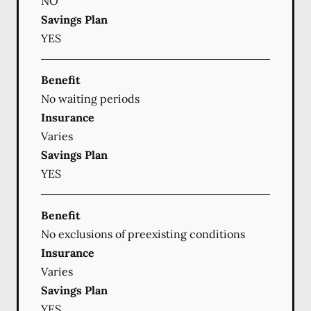
NO
Savings Plan
YES
Benefit
No waiting periods
Insurance
Varies
Savings Plan
YES
Benefit
No exclusions of preexisting conditions
Insurance
Varies
Savings Plan
YES