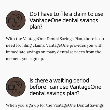
Do I have to file a claim to use
VantageOne dental savings
plan?
With the VantageOne Dental Savings Plan, there is no
need for filing claims. VantageOne provides you with
immediate savings on many dental services from the
moment you sign up.
Is there a waiting period
before I can use VantageOne
dental savings plan?
When you sign up for the VantageOne Dental Savings