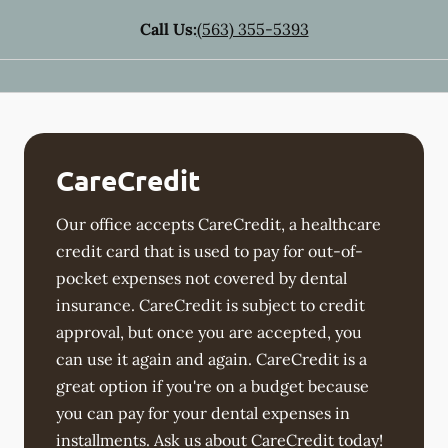
Call Us:
(563) 355-5393
CareCredit
Our office accepts CareCredit, a healthcare
credit card that is used to pay for out-of-
pocket expenses not covered by dental
insurance. CareCredit is subject to credit
approval, but once you are accepted, you
can use it again and again. CareCredit is a
great option if you're on a budget because
you can pay for your dental expenses in
installments. Ask us about CareCredit today!