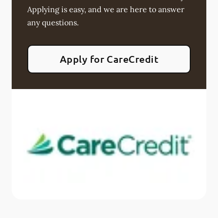
Applying is easy, and we are here to answer
any questions.
Apply for CareCredit