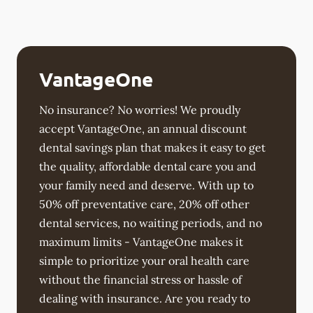
VantageOne
No insurance? No worries! We proudly
accept VantageOne, an annual discount
dental savings plan that makes it easy to get
the quality, affordable dental care you and
your family need and deserve. With up to
50% off preventative care, 20% off other
dental services, no waiting periods, and no
maximum limits - VantageOne makes it
simple to prioritize your oral health care
without the financial stress or hassle of
dealing with insurance. Are you ready to