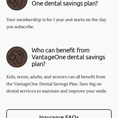
One dental savings plan?
Your membership is for 1 year and starts on the day
you subscribe.
Who can benefit from
VantageOne dental savings
plan?
Kids, teens, adults, and seniors can all benefit from
the VantageOne Dental Savings Plan. Save big on
dental services to maintain and improve your smile.
Insurance FAQs