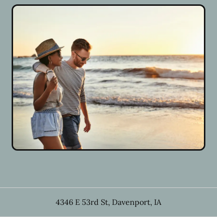
4346 E 53rd St
,
Davenport
,
IA