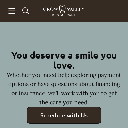
Skip to content
Open header
Open searchbar
Facebook
Instagram
Go to Home Page
You deserve a smile you
love.
Whether you need help exploring payment
options or have questions about financing
or insurance, we'll work with you to get
the care you need.
Schedule with Us