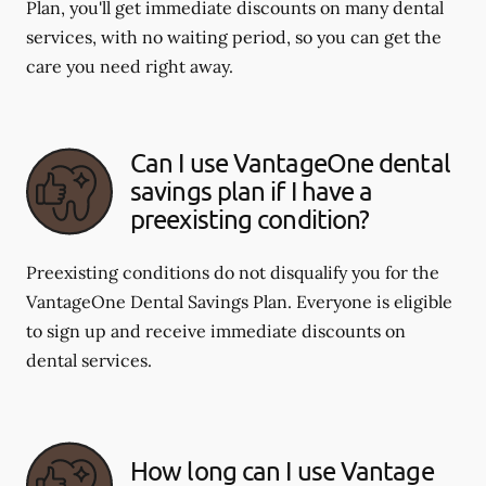
Plan, you'll get immediate discounts on many dental
services, with no waiting period, so you can get the
care you need right away.
Can I use VantageOne dental
savings plan if I have a
preexisting condition?
Preexisting conditions do not disqualify you for the
VantageOne Dental Savings Plan. Everyone is eligible
to sign up and receive immediate discounts on
dental services.
How long can I use Vantage