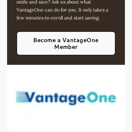
smile and save? Ask us about what
VantageOne can do for you. It only takes a
few minutes to enroll and start saving.
Become a VantageOne
Member