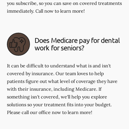
you subscribe, so you can save on covered treatments
immediately. Call now to learn more!
Does Medicare pay for dental
work for seniors?
It can be difficult to understand what is and isn't
covered by insurance. Our team loves to help
patients figure out what level of coverage they have
with their insurance, including Medicare. If
something isn't covered, we'll help you explore
solutions so your treatment fits into your budget.
Please call our office now to learn more!