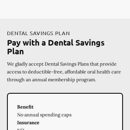
DENTAL SAVINGS PLAN
Pay with a Dental Savings
Plan
We gladly accept Dental Savings Plans that provide
access to deductible-free, affordable oral health care
through an annual membership program.
Benefit
No annual spending caps
Insurance