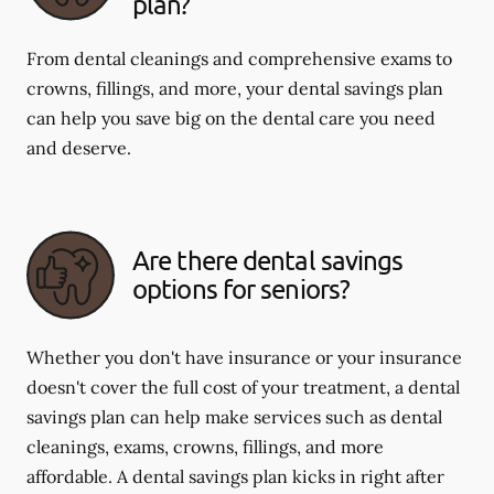
plan?
From dental cleanings and comprehensive exams to
crowns, fillings, and more, your dental savings plan
can help you save big on the dental care you need
and deserve.
Are there dental savings
options for seniors?
Whether you don't have insurance or your insurance
doesn't cover the full cost of your treatment, a dental
savings plan can help make services such as dental
cleanings, exams, crowns, fillings, and more
affordable. A dental savings plan kicks in right after