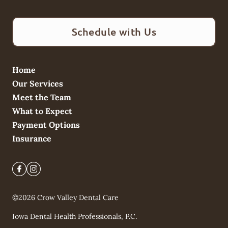
Schedule with Us
Home
Our Services
Meet the Team
What to Expect
Payment Options
Insurance
©
2026
Crow Valley Dental Care
Iowa Dental Health Professionals, P.C.