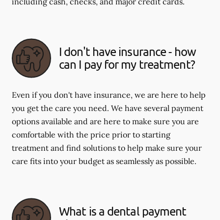
including cash, checks, and major credit cards.
I don't have insurance - how
can I pay for my treatment?
Even if you don't have insurance, we are here to help
you get the care you need. We have several payment
options available and are here to make sure you are
comfortable with the price prior to starting
treatment and find solutions to help make sure your
care fits into your budget as seamlessly as possible.
What is a dental payment