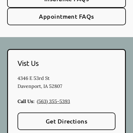
Appointment FAQs
Vist Us
4346 E 53rd St
Davenport
,
IA
52807
Call Us:
(563) 355-5393
Get Directions