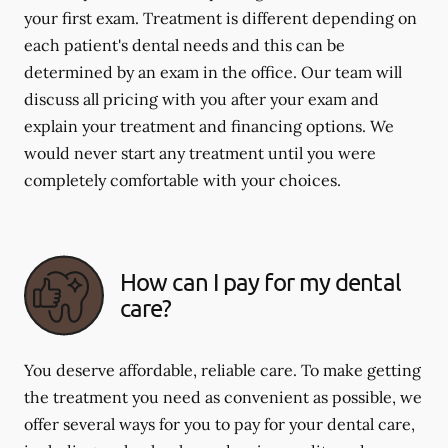
your first exam. Treatment is different depending on
each patient's dental needs and this can be
determined by an exam in the office. Our team will
discuss all pricing with you after your exam and
explain your treatment and financing options. We
would never start any treatment until you were
completely comfortable with your choices.
How can I pay for my dental
care?
You deserve affordable, reliable care. To make getting
the treatment you need as convenient as possible, we
offer several ways for you to pay for your dental care,