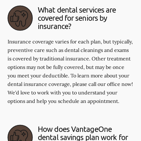
What dental services are
covered for seniors by
insurance?
Insurance coverage varies for each plan, but typically,
preventive care such as dental cleanings and exams
is covered by traditional insurance. Other treatment
options may not be fully covered, but may be once
you meet your deductible. To learn more about your
dental insurance coverage, please call our office now!
We'd love to work with you to understand your
options and help you schedule an appointment.
How does VantageOne
dental savings plan work for