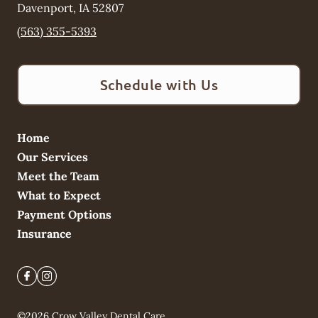
Davenport
,
IA
52807
(563) 355-5393
Schedule with Us
Home
Our Services
Meet the Team
What to Expect
Payment Options
Insurance
©
2026
Crow Valley Dental Care