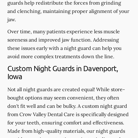
guards help redistribute the forces from grinding
and clenching, maintaining proper alignment of your
jaw.
Over time, many patients experience less muscle
soreness and improved jaw function. Addressing
these issues early with a night guard can help you
avoid more complex treatments down the line.
Custom Night Guards in Davenport,
Iowa
Not all night guards are created equal! While store-
bought options may seem convenient, they often
don't fit well and can be bulky. A custom night guard
from Crow Valley Dental Care is specifically designed
for your teeth, ensuring comfort and effectiveness.
Made from high-quality materials, our night guards