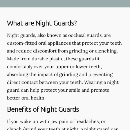
What are Night Guards?
Night guards, also known as occlusal guards, are
custom-fitted oral appliances that protect your teeth
and reduce discomfort from grinding or clenching.
Made from durable plastic, these guards fit
comfortably over your upper or lower teeth,
absorbing the impact of grinding and preventing
direct contact between your teeth. Wearing a night
guard can help protect your smile and promote
better oral health.
Benefits of Night Guards
If you wake up with jaw pain or headaches, or
clench/grind your teeth at night, a night guard can