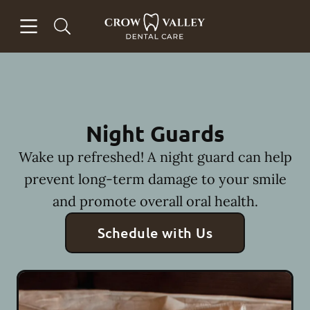
Skip to content
Open header
Open searchbar
Facebook
Instagram
Go to Home Page
Night Guards
Wake up refreshed! A night guard can help
prevent long-term damage to your smile
and promote overall oral health.
Schedule with Us