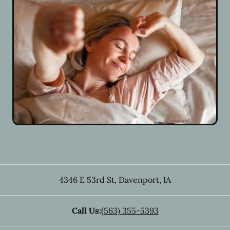
4346 E 53rd St
,
Davenport
,
IA
Call Us:
(563) 355-5393