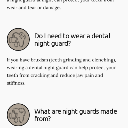
wear and tear or damage.
Do I need to wear a dental
night guard?
If you have bruxism (teeth grinding and clenching),
wearing a dental night guard can help protect your
teeth from cracking and reduce jaw pain and
stiffness.
What are night guards made
from?