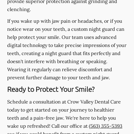
provide superior protection against grinding and
clenching.
If you wake up with jaw pain or headaches, or if you
notice wear on your teeth, a custom night guard can
help protect your smile. Our team uses advanced
digital technology to take precise impressions of your
teeth, creating a night guard that fits perfectly and
doesn't interfere with breathing or speaking.
Wearing it regularly can relieve discomfort and
prevent further damage to your teeth and jaw.
Ready to Protect Your Smile?
Schedule a consultation at Crow Valley Dental Care
today to get started on your journey to healthier
teeth and a pain-free jaw. We're here to help you
wake up refreshed! Call our office at
(563) 355-5393
see if you could benefit from a custom night guard.