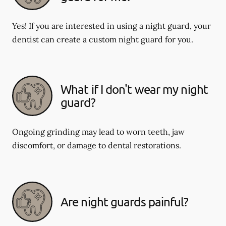
Yes! If you are interested in using a night guard, your
dentist can create a custom night guard for you.
What if I don't wear my night
guard?
Ongoing grinding may lead to worn teeth, jaw
discomfort, or damage to dental restorations.
Are night guards painful?