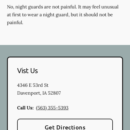
No, night guards are not painful. It may feel unusual
at first to wear a night guard, but it should not be
painful.
Vist Us
4346 E 53rd St
Davenport
,
IA
52807
Call Us:
(563) 355-5393
Get Directions