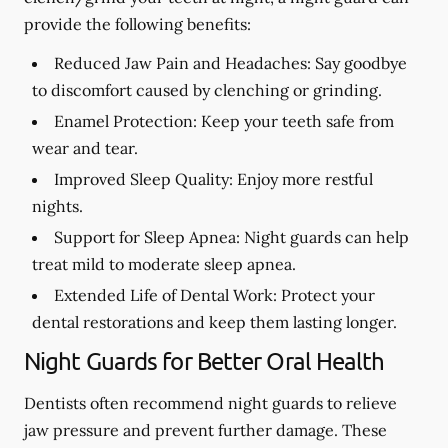
provide the following benefits:
Reduced Jaw Pain and Headaches:
Say goodbye
to discomfort caused by clenching or grinding.
Enamel Protection:
Keep your teeth safe from
wear and tear.
Improved Sleep Quality:
Enjoy more restful
nights.
Support for Sleep Apnea:
Night guards can help
treat mild to moderate sleep apnea.
Extended Life of Dental Work:
Protect your
dental restorations and keep them lasting longer.
Night Guards for Better Oral Health
Dentists often recommend night guards to relieve
jaw pressure and prevent further damage. These