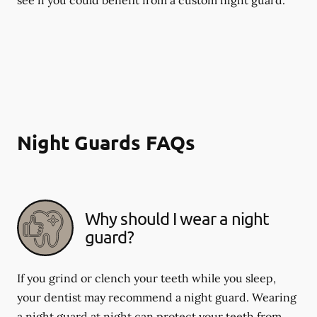
Night Guards FAQs
Why should I wear a night
guard?
If you grind or clench your teeth while you sleep,
your dentist may recommend a night guard. Wearing
a night guard at night can protect your teeth from