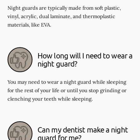
Night guards are typically made from soft plastic,
vinyl, acrylic, dual laminate, and thermoplastic
materials, like EVA.
How long will I need to wear a
night guard?
You may need to wear a night guard while sleeping
for the rest of your life or until you stop grinding or
clenching your teeth while sleeping.
Can my dentist make a night
guard for me?