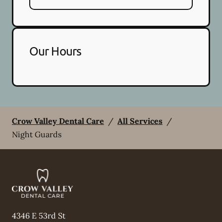
Our Hours
Crow Valley Dental Care
/
All Services
/
Night Guards
4346 E 53rd St