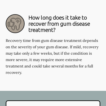
How long does it take to
recover from gum disease
treatment?
Recovery time from gum disease treatment depends
on the severity of your gum disease. If mild, recovery
may take only a few weeks, but if the condition is
more severe, it may require more extensive
treatment and could take several months for a full
recovery.