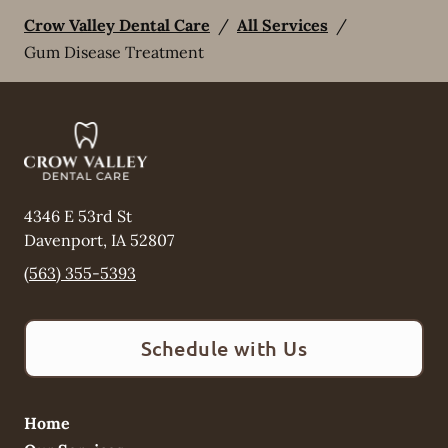
Crow Valley Dental Care
/
All Services
/
Gum Disease Treatment
4346 E 53rd St
Davenport
,
IA
52807
(563) 355-5393
Schedule with Us
Home