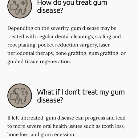
How do you treat gum
disease?
Depending on the severity, gum disease may be
treated with regular dental cleanings, scaling and
root planing, pocket reduction surgery, laser
periodontal therapy, bone grafting, gum grafting, or
guided tissue regeneration.
What if I don’t treat my gum
disease?
If left untreated, gum disease can progress and lead
to more severe oral health issues such as tooth loss,
bone loss, and gum recession.