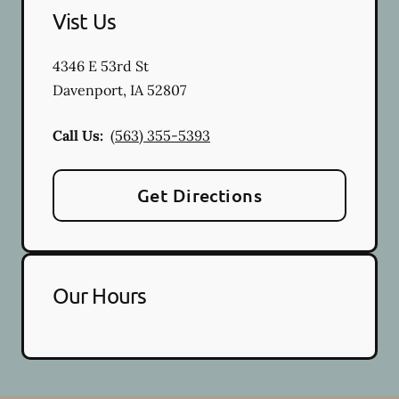
Vist Us
4346 E 53rd St
Davenport
,
IA
52807
Call Us:
(563) 355-5393
Get Directions
Our Hours