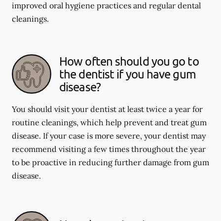
improved oral hygiene practices and regular dental
cleanings.
How often should you go to
the dentist if you have gum
disease?
You should visit your dentist at least twice a year for
routine cleanings, which help prevent and treat gum
disease. If your case is more severe, your dentist may
recommend visiting a few times throughout the year
to be proactive in reducing further damage from gum
disease.