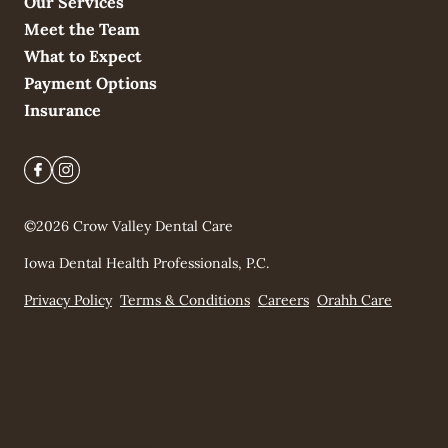
Our Services
Meet the Team
What to Expect
Payment Options
Insurance
©
2026
Crow Valley Dental Care
Iowa Dental Health Professionals, P.C.
Privacy Policy
Terms & Conditions
Careers
Orahh Care