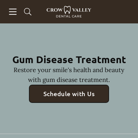
Skip to content
Open header
Open searchbar
Facebook
Instagram
Go to Home Page
Gum Disease Treatment
Restore your smile's health and beauty
with gum disease treatment.
Schedule with Us