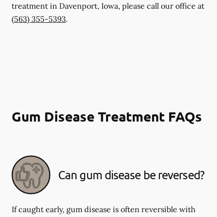
treatment in Davenport, Iowa, please call our office at
(563) 355-5393
.
Gum Disease Treatment FAQs
Can gum disease be reversed?
If caught early, gum disease is often reversible with