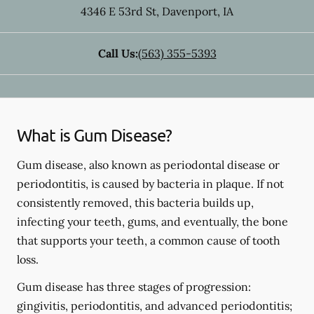
4346 E 53rd St
,
Davenport
,
IA
Call Us:
(563) 355-5393
What is Gum Disease?
Gum disease, also known as periodontal disease or
periodontitis, is caused by bacteria in plaque. If not
consistently removed, this bacteria builds up,
infecting your teeth, gums, and eventually, the bone
that supports your teeth, a common cause of tooth
loss.
Gum disease has three stages of progression:
gingivitis, periodontitis, and advanced periodontitis;