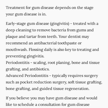
Treatment for gum disease depends on the stage
your gum disease is in.
Early-stage gum disease (gingivitis) -
treated with a
deep cleaning to remove bacteria from gums and
plaque and tartar from teeth. Your dentist may
recommend an antibacterial toothpaste or
mouthwash. Flossing daily is also key to treating and
preventing gingivitis.
Periodontitis -
scaling, root planing, bone and tissue
grafting, and antibiotics.
Advanced Periodontitis -
typically requires surgery
such as pocket reduction surgery, soft tissue grafting,
bone grafting, and guided tissue regeneration.
If you believe you may have gum disease and would
like to schedule a consultation for gum disease