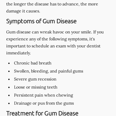
the longer the disease has to advance, the more
damage it causes.
Symptoms of Gum Disease
Gum disease can wreak havoc on your smile. If you
experience any of the following symptoms, it's
important to schedule an exam with your dentist
immediately.
Chronic bad breath
Swollen, bleeding, and painful gums
Severe gum recession
Loose or missing teeth
Persistent pain when chewing
Drainage or pus from the gums
Treatment for Gum Disease