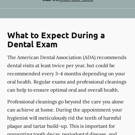
What to Expect During a
Dental Exam
The American Dental Association (ADA) recommends
dental visits at least twice per year, but could be
recommended every 3-4 months depending on your
oral health. Regular exams and professional cleanings
can help to ensure optimal oral and overall health.
Professional cleanings go beyond the care you alone
can achieve at home. During the appointment your
hygienist will meticulously rid the teeth of harmful
plaque and tartar build-up. This is important for
preventing tooth decay, periodontal disease, and