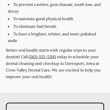
To prevent cavities, gum disease, tooth loss, and
decay
To maintain good physical health
To eliminate bad breath
To have a brighter, whiter, and more polished
smile
Better oral health starts with regular trips to your
dentist! Call
(563) 355-5393
today to schedule your
dental cleaning and checkup in Davenport, Iowa at
Crow Valley Dental Care. We are excited to help you
improve your oral health!