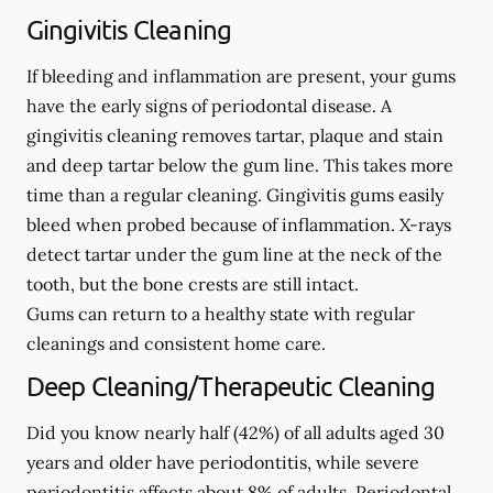
Gingivitis Cleaning
If bleeding and inflammation are present, your gums
have the early signs of periodontal disease. A
gingivitis cleaning removes tartar, plaque and stain
and deep tartar below the gum line. This takes more
time than a regular cleaning. Gingivitis gums easily
bleed when probed because of inflammation. X-rays
detect tartar under the gum line at the neck of the
tooth, but the bone crests are still intact.
Gums can return to a healthy state with regular
cleanings and consistent home care.
Deep Cleaning/Therapeutic Cleaning
Did you know nearly half (42%) of all adults aged 30
years and older have periodontitis, while severe
periodontitis affects about 8% of adults. Periodontal