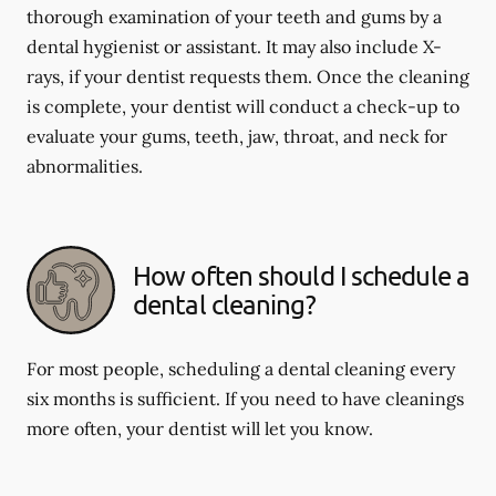
thorough examination of your teeth and gums by a
dental hygienist or assistant. It may also include X-
rays, if your dentist requests them. Once the cleaning
is complete, your dentist will conduct a check-up to
evaluate your gums, teeth, jaw, throat, and neck for
abnormalities.
How often should I schedule a
dental cleaning?
For most people, scheduling a dental cleaning every
six months is sufficient. If you need to have cleanings
more often, your dentist will let you know.