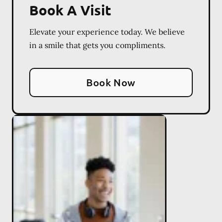
Book A Visit
Elevate your experience today. We believe
in a smile that gets you compliments.
Book Now