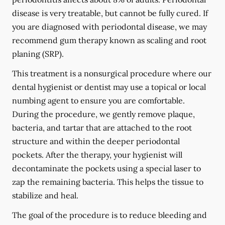
disease is very treatable, but cannot be fully cured. If
you are diagnosed with periodontal disease, we may
recommend gum therapy known as scaling and root
planing (SRP).
This treatment is a nonsurgical procedure where our
dental hygienist or dentist may use a topical or local
numbing agent to ensure you are comfortable.
During the procedure, we gently remove plaque,
bacteria, and tartar that are attached to the root
structure and within the deeper periodontal
pockets. After the therapy, your hygienist will
decontaminate the pockets using a special laser to
zap the remaining bacteria. This helps the tissue to
stabilize and heal.
The goal of the procedure is to reduce bleeding and