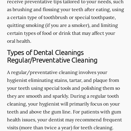
receive preventative tips tailored to your needs, such
as brushing and flossing your teeth after eating, using
a certain type of toothbrush or special toothpaste,
quitting smoking (if you are a smoker), and limiting
certain types of food or drink that may affect your
oral health.
Types of Dental Cleanings
Regular/Preventative Cleaning
A regular/preventative cleaning involves your
hygienist eliminating stains, tartar, and plaque from
your teeth using special tools and polishing them so
they are smooth and sparkly. During a regular tooth
cleaning, your hygienist will primarily focus on your
teeth and above the gum line. For patients with gum
health issues, your dentist may recommend frequent
visits (more than twice a year) for teeth cleaning.