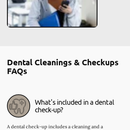
Dental Cleanings & Checkups
FAQs
What's included in a dental
check-up?
A dental check-up includes a cleaning and a