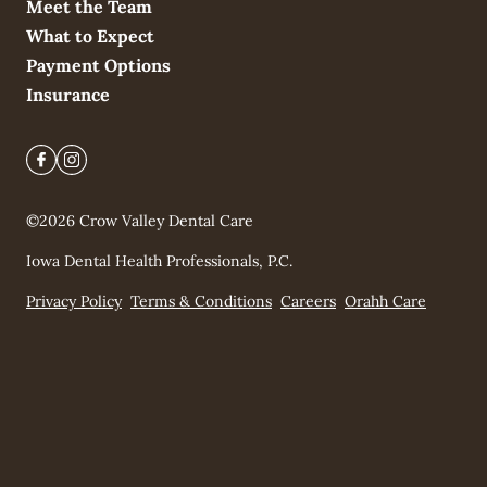
Meet the Team
What to Expect
Payment Options
Insurance
©
2026
Crow Valley Dental Care
Iowa Dental Health Professionals, P.C.
Privacy Policy
Terms & Conditions
Careers
Orahh Care