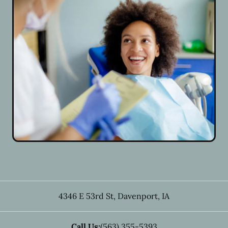
4346 E 53rd St
,
Davenport
,
IA
Call Us:
(563) 355-5393