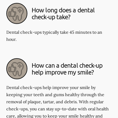
How long does a dental
check-up take?
Dental check-ups typically take 45 minutes to an
hour.
How can a dental check-up
help improve my smile?
Dental check-ups help improve your smile by
keeping your teeth and gums healthy through the
removal of plaque, tartar, and debris. With regular
check-ups, you can stay up-to-date with oral health
care, allowing you to keep your smile healthy and