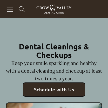
Skip to content
Open header
Open searchbar
Facebook
Instagram
Go to Home Page
Dental Cleanings &
Checkups
Keep your smile sparkling and healthy
with a dental cleaning and checkup at least
two times a year.
Schedule with Us