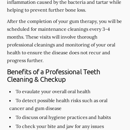
inflammation caused by the bacteria and tartar while
helping to prevent further bone loss.
After the completion of your gum therapy, you will be
scheduled for maintenance cleanings every 3-4
months. These visits will involve thorough
professional cleanings and monitoring of your oral
health to ensure the disease does not recur and
progress further.
Benefits of a Professional Teeth
Cleaning & Checkup
To evaulate your overall oral health
To detect possible health risks such as oral
cancer and gum disease
To discuss oral hygiene practices and habits
To check your bite and jaw for any issues