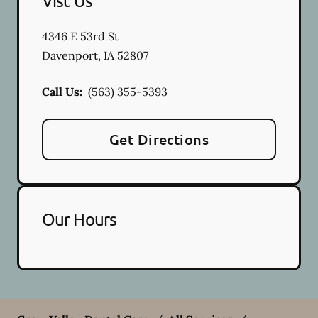
Vist Us
4346 E 53rd St
Davenport
,
IA
52807
Call Us:
(563) 355-5393
Get Directions
Our Hours