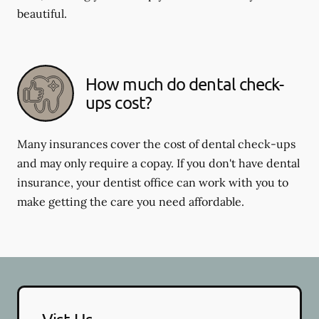
beautiful.
How much do dental check-
ups cost?
Many insurances cover the cost of dental check-ups
and may only require a copay. If you don't have dental
insurance, your dentist office can work with you to
make getting the care you need affordable.