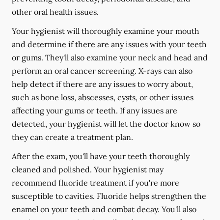
other oral health issues.
Your hygienist will thoroughly examine your mouth
and determine if there are any issues with your teeth
or gums. They'll also examine your neck and head and
perform an oral cancer screening. X-rays can also
help detect if there are any issues to worry about,
such as bone loss, abscesses, cysts, or other issues
affecting your gums or teeth. If any issues are
detected, your hygienist will let the doctor know so
they can create a treatment plan.
After the exam, you'll have your teeth thoroughly
cleaned and polished. Your hygienist may
recommend fluoride treatment if you're more
susceptible to cavities. Fluoride helps strengthen the
enamel on your teeth and combat decay. You'll also