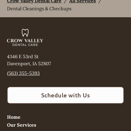
Crow Valley Dental Care
/
All Services
/
Dental Cleanings & Checkups
4346 E 53rd St
Davenport
,
IA
52807
(563) 355-5393
Schedule with Us
Home
Our Services